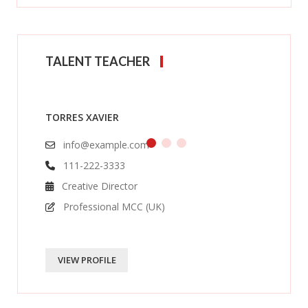
TALENT TEACHER
TORRES XAVIER
info@example.com
111-222-3333
Creative Director
Professional MCC (UK)
VIEW PROFILE