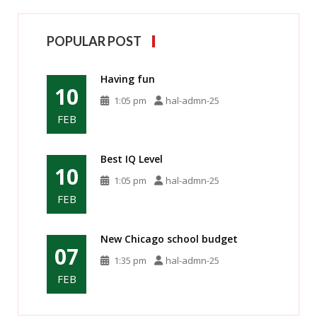
POPULAR POST
Having fun
10
1:05 pm
hal-admn-25
FEB
Best IQ Level
10
1:05 pm
hal-admn-25
FEB
New Chicago school budget
07
1:35 pm
hal-admn-25
FEB