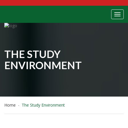
Toggl
THE STUDY
ENVIRONMENT
Home
The Study Environment