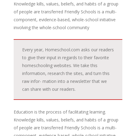
Knowledge kills, values, beliefs, and habits of a group
of people are transferred Friendly Schools is a multi-
component, evidence-based, whole-school initiative
involving the whole-school community
Every year, Homeschool.com asks our readers
to give their input in regards to their favorite
homeschooling websites. We take this
information, research the sites, and turn this
raw infor- mation into a newsletter that we
can share with our readers.
Education is the process of facilitating learning.
Knowledge kills, values, beliefs, and habits of a group
of people are transferred Friendly Schools is a multi-
component, evidence-based, whole-school initiative