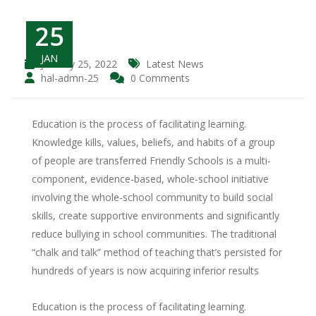
25
JAN
January 25, 2022
Latest News
hal-admn-25
0 Comments
Education is the process of facilitating learning.
Knowledge kills, values, beliefs, and habits of a group
of people are transferred Friendly Schools is a multi-
component, evidence-based, whole-school initiative
involving the whole-school community to build social
skills, create supportive environments and significantly
reduce bullying in school communities. The traditional
“chalk and talk” method of teaching that’s persisted for
hundreds of years is now acquiring inferior results
Education is the process of facilitating learning.