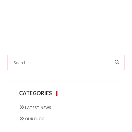
CATEGORIES
LATEST NEWS
OUR BLOG