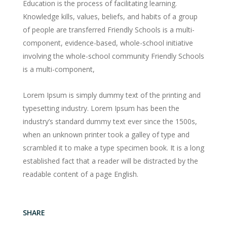
Education is the process of facilitating learning.
Knowledge kills, values, beliefs, and habits of a group
of people are transferred Friendly Schools is a multi-
component, evidence-based, whole-school initiative
involving the whole-school community Friendly Schools
is a multi-component,
Lorem Ipsum is simply dummy text of the printing and
typesetting industry. Lorem Ipsum has been the
industry’s standard dummy text ever since the 1500s,
when an unknown printer took a galley of type and
scrambled it to make a type specimen book. It is a long
established fact that a reader will be distracted by the
readable content of a page English.
SHARE