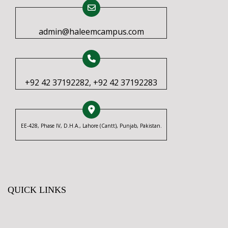
admin@haleemcampus.com
+92 42 37192282, +92 42 37192283
EE-428, Phase IV, D.H.A., Lahore (Cantt), Punjab, Pakistan.
QUICK LINKS