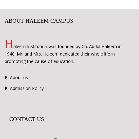
ABOUT HALEEM CAMPUS
H
aleem Institution was founded by Ch. Abdul Haleem in
1948. Mr. and Mrs. Haleem dedicated their whole life in
promoting the cause of education.
About us
Admission Policy
CONTACT US