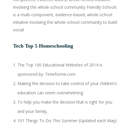
involving the whole-school community Friendly Schools
is a multi-component, evidence-based, whole-school
initiative involving the whole-school community to build
social
Tech Top 5 Homeschooling
The Top 100 Educational Websites of 2014 is
sponsored by: Timeforme.com
Making the decision to take control of your children’s
education can seem overwhelming
To help you make the decision that is right for you
and your family,
101 Things To Do This Summer (Updated each May)