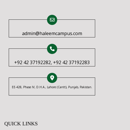
admin@haleemcampus.com
+92 42 37192282, +92 42 37192283
EE-428, Phase IV, D.H.A., Lahore (Cantt), Punjab, Pakistan.
QUICK LINKS