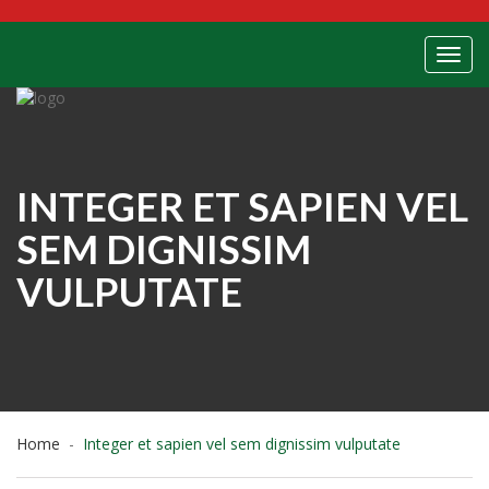
Toggl
INTEGER ET SAPIEN VEL
SEM DIGNISSIM
VULPUTATE
Home
Integer et sapien vel sem dignissim vulputate