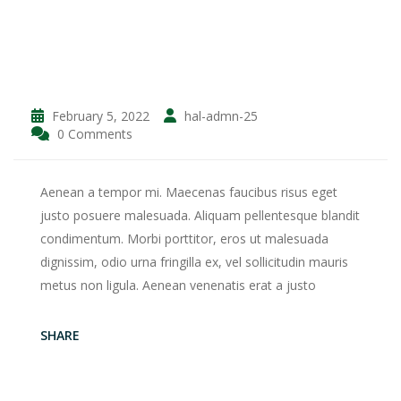
February 5, 2022
hal-admn-25
0 Comments
Aenean a tempor mi. Maecenas faucibus risus eget
justo posuere malesuada. Aliquam pellentesque blandit
condimentum. Morbi porttitor, eros ut malesuada
dignissim, odio urna fringilla ex, vel sollicitudin mauris
metus non ligula. Aenean venenatis erat a justo
SHARE