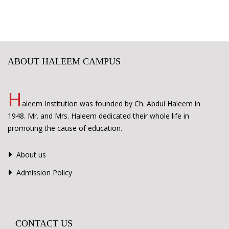
ABOUT HALEEM CAMPUS
H
aleem Institution was founded by Ch. Abdul Haleem in
1948. Mr. and Mrs. Haleem dedicated their whole life in
promoting the cause of education.
About us
Admission Policy
CONTACT US