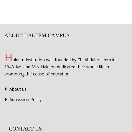
ABOUT HALEEM CAMPUS
H
aleem Institution was founded by Ch. Abdul Haleem in
1948. Mr. and Mrs. Haleem dedicated their whole life in
promoting the cause of education.
About us
Admission Policy
CONTACT US