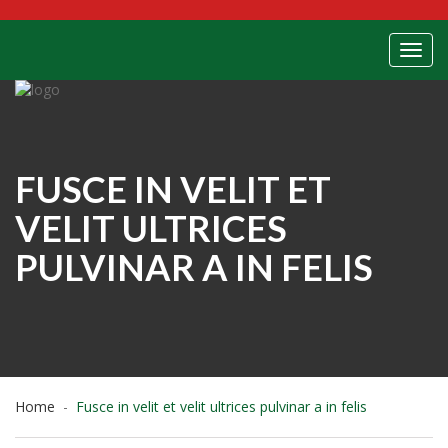
Toggl
FUSCE IN VELIT ET
VELIT ULTRICES
PULVINAR A IN FELIS
Home
Fusce in velit et velit ultrices pulvinar a in felis