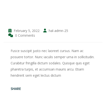
February 5, 2022
hal-admn-25
0 Comments
Fusce suscipit justo nec laoreet cursus. Nam ac
posuere tortor. Nunc iaculis semper urna in sollicitudin.
Curabitur fringilla dictum sodales. Quisque quis eget
pharetra turpis, et accumsan mauris arcu. Etiam
hendrerit sem eget lectus dictum
SHARE