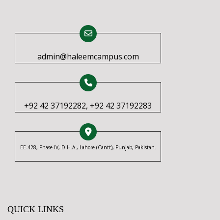
admin@haleemcampus.com
+92 42 37192282, +92 42 37192283
EE-428, Phase IV, D.H.A., Lahore (Cantt), Punjab, Pakistan.
QUICK LINKS