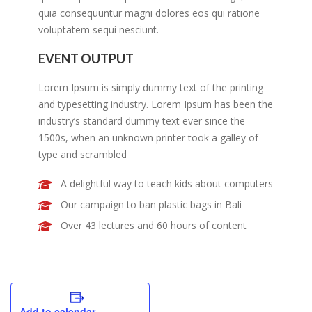
quia consequuntur magni dolores eos qui ratione
voluptatem sequi nesciunt.
EVENT OUTPUT
Lorem Ipsum is simply dummy text of the printing
and typesetting industry. Lorem Ipsum has been the
industry’s standard dummy text ever since the
1500s, when an unknown printer took a galley of
type and scrambled
A delightful way to teach kids about computers
Our campaign to ban plastic bags in Bali
Over 43 lectures and 60 hours of content
Add to calendar