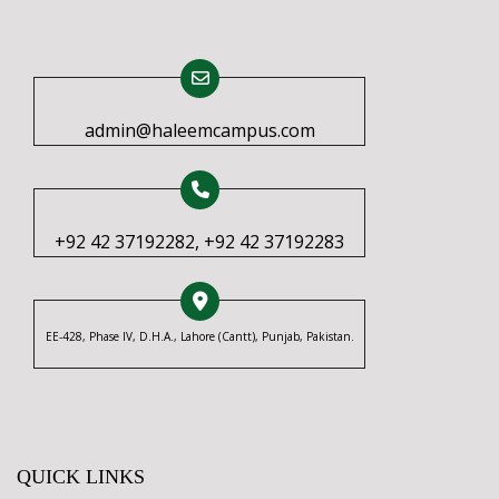
admin@haleemcampus.com
+92 42 37192282, +92 42 37192283
EE-428, Phase IV, D.H.A., Lahore (Cantt), Punjab, Pakistan.
QUICK LINKS