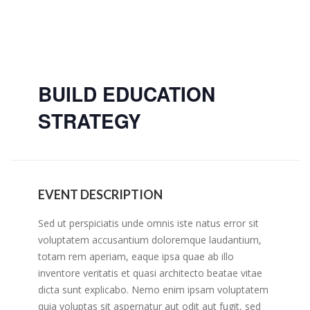
BUILD EDUCATION
STRATEGY
EVENT DESCRIPTION
Sed ut perspiciatis unde omnis iste natus error sit
voluptatem accusantium doloremque laudantium,
totam rem aperiam, eaque ipsa quae ab illo
inventore veritatis et quasi architecto beatae vitae
dicta sunt explicabo. Nemo enim ipsam voluptatem
quia voluptas sit aspernatur aut odit aut fugit, sed