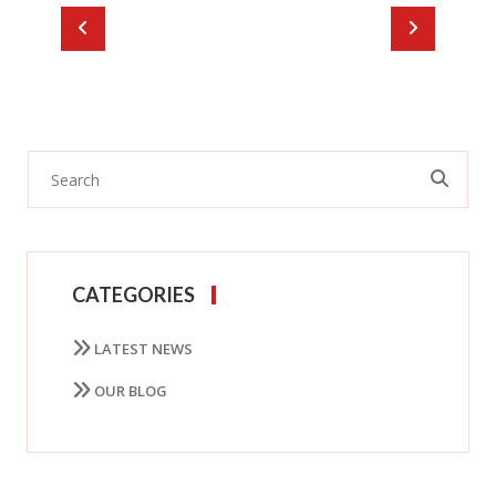
CATEGORIES
LATEST NEWS
OUR BLOG