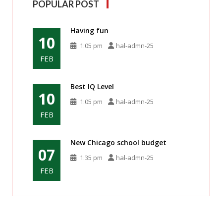
POPULAR POST
Having fun
10
1:05 pm
hal-admn-25
FEB
Best IQ Level
10
1:05 pm
hal-admn-25
FEB
New Chicago school budget
07
1:35 pm
hal-admn-25
FEB