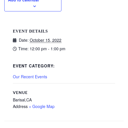
EVENT DETAILS
Date:
October 15, 2022
Time:
12:00 pm - 1:00 pm
EVENT CATEGORY:
Our Recent Events
VENUE
Barisal,CA
Address
+ Google Map