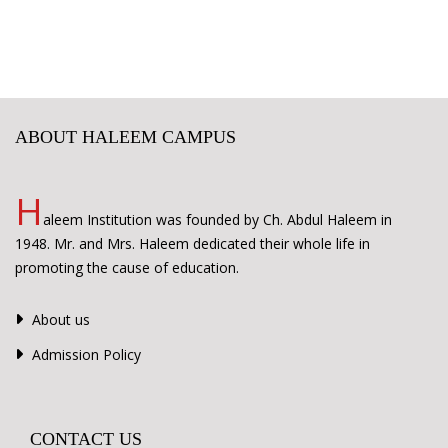
ABOUT HALEEM CAMPUS
H
aleem Institution was founded by Ch. Abdul Haleem in
1948. Mr. and Mrs. Haleem dedicated their whole life in
promoting the cause of education.
About us
Admission Policy
CONTACT US