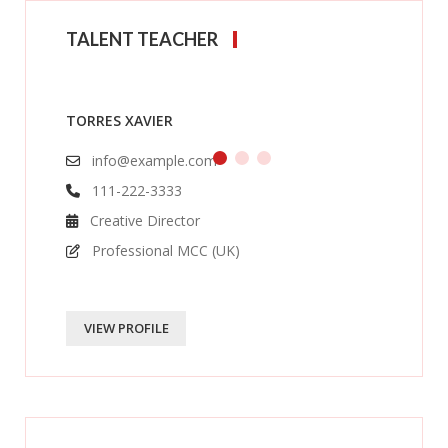
TALENT TEACHER
TORRES XAVIER
info@example.com
111-222-3333
Creative Director
Professional MCC (UK)
VIEW PROFILE