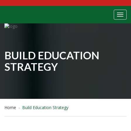
Toggl
BUILD EDUCATION
STRATEGY
Home
Build Education Strategy